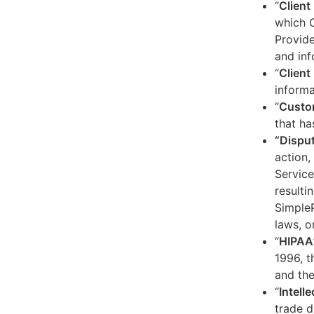
“
Client
which C
Provide
and inf
“
Client 
informa
“
Custo
that ha
“Dispu
action,
Service
resulti
SimpleP
laws, o
“
HIPAA
1996, t
and the
“
Intell
trade d