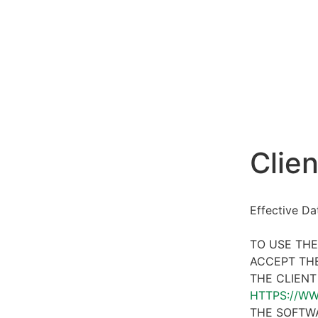
Clien
Effective D
TO USE THE
ACCEPT THE
THE CLIENT
HTTPS://W
THE SOFTWA