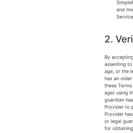
SimpleP
and mob
Service
2. Ver
By acceptin
assenting to
age, or the l
has an older
these Terms 
age) using th
guardian has
Provider to 
Provider has
or legal gua
for obtainin