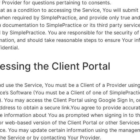
 Provider for questions pertaining to consents.
at as a condition to accessing the Service, You will submit 
 when required by SimplePractice, and provide only true an
on documentation to SimplePractice or its third party servic
 by SimplePractice. You are responsible for the security of
rmation, and should take reasonable steps to ensure Your i
idential.
essing the Client Portal
d use the Service, You must be a Client of a Provider usin
ce’s Software (You must be a Client of one of SimplePracti
. You may access the Client Portal using Google Sign In, o
ddress to obtain a secure link.You agree to provide accurat
e information about You as prompted when signing in to t
or web-based version of the Client Portal or other Service
ce. You may update certain information using the managem
the Service or by contacting Your Provider.