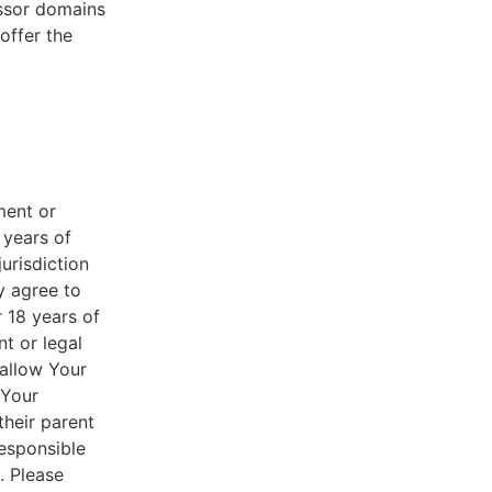
essor domains
offer the
ment or
 years of
jurisdiction
y agree to
r 18 years of
nt or legal
 allow Your
 Your
their parent
responsible
. Please