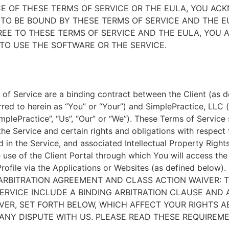
E OF THESE TERMS OF SERVICE OR THE EULA, YOU A
TO BE BOUND BY THESE TERMS OF SERVICE AND THE EU
EE TO THESE TERMS OF SERVICE AND THE EULA, YOU 
TO USE THE SOFTWARE OR THE SERVICE.
of Service are a binding contract between the Client (as d
rred to herein as “You” or “Your”) and SimplePractice, LLC (
implePractice”, “Us”, “Our” or “We”). These Terms of Service
the Service and certain rights and obligations with respect
d in the Service, and associated Intellectual Property Rights
e use of the Client Portal through which You will access th
Profile via the Applications or Websites (as defined below).
ARBITRATION AGREEMENT AND CLASS ACTION WAIVER: 
ERVICE INCLUDE A BINDING ARBITRATION CLAUSE AND 
VER, SET FORTH BELOW, WHICH AFFECT YOUR RIGHTS 
ANY DISPUTE WITH US. PLEASE READ THESE REQUIREM