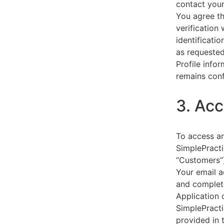
contact your
You agree th
verification
identificati
as requested
Profile info
remains conf
3. Acc
To access an
SimplePracti
“Customers”)
Your email a
and complet
Application 
SimplePracti
provided in 