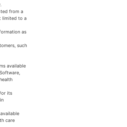
.
cted from a
 limited to a
formation as
stomers, such
ms available
 Software,
health
or its
in
available
th care