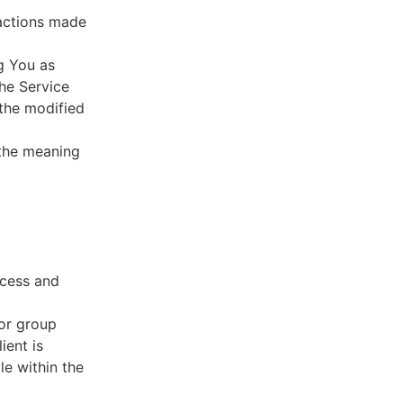
sactions made
g You as
he Service
 the modified
 the meaning
ccess and
 or group
ient is
le within the