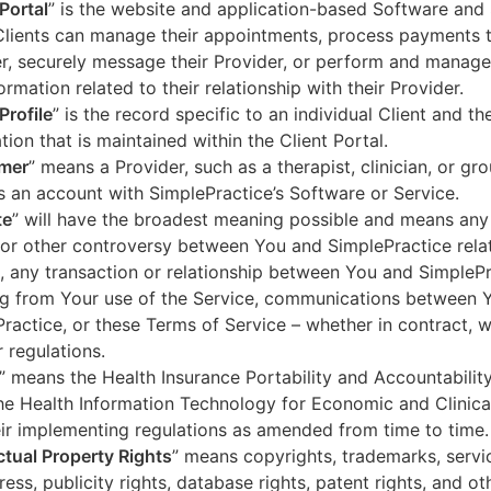
 Portal
” is the website and application-based Software and 
lients can manage their appointments, process payments t
r, securely message their Provider, or perform and manage
ormation related to their relationship with their Provider.
Profile
” is the record specific to an individual Client and the
tion that is maintained within the Client Portal.
mer
” means a Provider, such as a therapist, clinician, or gr
s an account with SimplePractice’s Software or Service.
te
” will have the broadest meaning possible and means any
 or other controversy between You and SimplePractice relat
, any transaction or relationship between You and SimpleP
ng from Your use of the Service, communications between 
ractice, or these Terms of Service – whether in contract, wa
r regulations.
” means the Health Insurance Portability and Accountabilit
he Health Information Technology for Economic and Clinica
ir implementing regulations as amended from time to time.
ectual Property Rights
” means copyrights, trademarks, servi
ress, publicity rights, database rights, patent rights, and ot