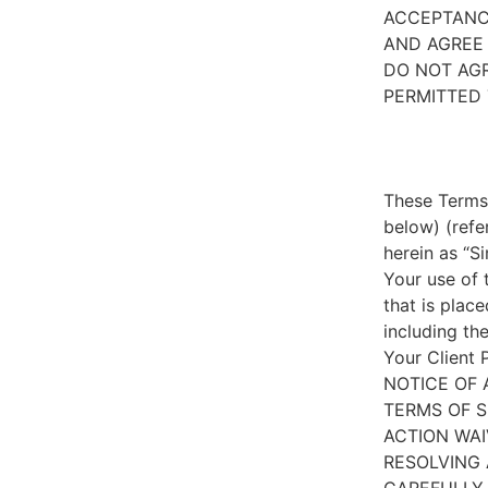
ACCEPTANC
AND AGREE 
DO NOT AGR
PERMITTED 
These Terms 
below) (refe
herein as “S
Your use of 
that is place
including th
Your Client 
NOTICE OF 
TERMS OF S
ACTION WAI
RESOLVING 