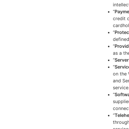
intelle
“
Payme
credit 
cardhol
“
Protec
defined
“
Provid
as a th
“
Server
“
Servic
on the 
and Ser
service
“
Softw
supplie
connect
“
Telehe
through