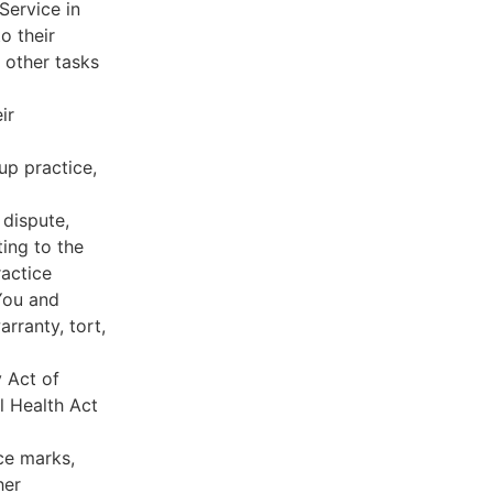
Service in
o their
 other tasks
ir
oup practice,
 dispute,
ing to the
ractice
You and
rranty, tort,
y Act of
l Health Act
ce marks,
her