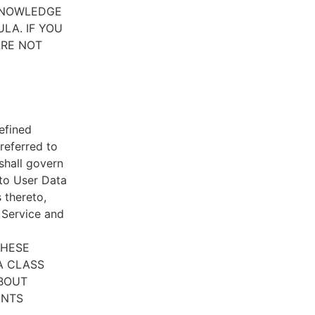
CKNOWLEDGE
LA. IF YOU
ARE NOT
efined
referred to
 shall govern
 to User Data
 thereto,
e Service and
THESE
A CLASS
ABOUT
ENTS