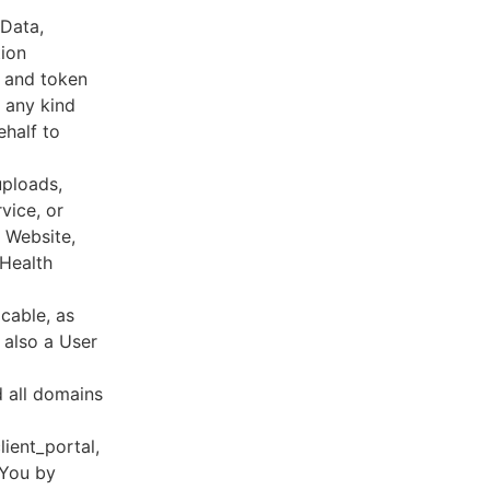
 Data,
tion
s and token
 any kind
ehalf to
uploads,
vice, or
, Website,
 Health
cable, as
e also a User
d all domains
lient_portal,
 You by