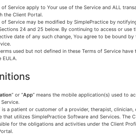
of Service apply to Your use of the Service and ALL tran
h the Client Portal.
of Service may be modified by SimplePractice by notifyin
Sections 24 and 25 below. By continuing to access or use t
fective date of any such change, You agree to be bound by
vice.
terms used but not defined in these Terms of Service have
he EULA.
initions
ation
” or “
App
” means the mobile application(s) used to a
 Service.
” is a patient or customer of a provider, therapist, clinician,
e that utilizes SimplePractice Software and Services. The Cl
ible for the obligations and activities under the Client Profi
Portal.