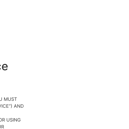
ce
OU MUST
VICE”) AND
OR USING
UR