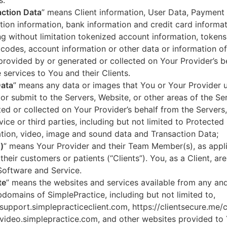
s.
ction Data
” means Client information, User Data, Payment
tion information, bank information and credit card informa
ng without limitation tokenized account information, token
codes, account information or other data or information of
 provided by or generated or collected on Your Provider’s b
 services to You and their Clients.
Data
” means any data or images that You or Your Provider 
or submit to the Servers, Website, or other areas of the Ser
ed or collected on Your Provider’s behalf from the Servers
vice or third parties, including but not limited to Protected
tion, video, image and sound data and Transaction Data;
)
” means Your Provider and their Team Member(s), as appli
 their customers or patients (“Clients”). You, as a Client, ar
Software and Service.
te
” means the websites and services available from any an
domains of SimplePractice, including but not limited to,
/support.simplepracticeclient.com, https://clientsecure.me/c
/video.simplepractice.com, and other websites provided to