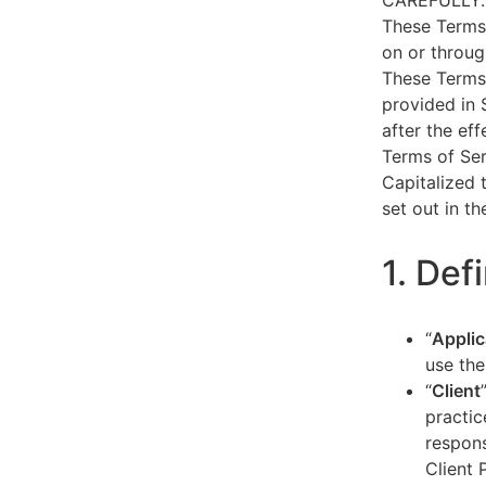
CAREFULLY.
These Terms 
on or throug
These Terms 
provided in 
after the ef
Terms of Ser
Capitalized 
set out in t
1. Def
“
Applic
use the
“
Client
practic
respons
Client 