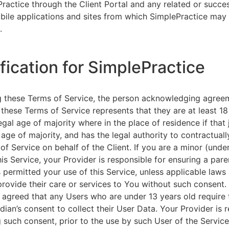
ractice through the Client Portal and any related or succ
ile applications and sites from which SimplePractice may 
.
ification for SimplePractice
g these Terms of Service, the person acknowledging agree
 these Terms of Service represents that they are at least 18
egal age of majority where in the place of residence if that 
 age of majority, and has the legal authority to contractuall
of Service on behalf of the Client. If you are a minor (unde
is Service, your Provider is responsible for ensuring a pare
 permitted your use of this Service, unless applicable laws
provide their care or services to You without such consent.
 agreed that any Users who are under 13 years old require 
rdian’s consent to collect their User Data. Your Provider is 
g such consent, prior to the use by such User of the Service