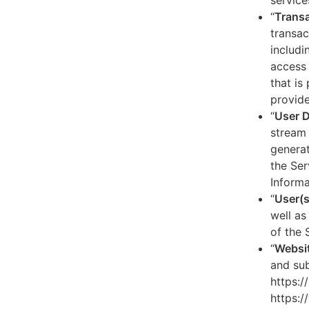
service
“
Transa
transac
includi
access 
that is
provide
“
User 
stream 
generat
the Ser
Informa
“
User(s
well as
of the 
“
Websi
and sub
https:/
https:/