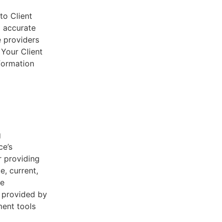
to Client
d accurate
e providers
 Your Client
nformation
g
ce’s
r providing
e, current,
he
s provided by
ent tools