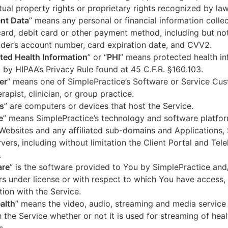
ctual property rights or proprietary rights recognized by law
nt Data
” means any personal or financial information colle
card, debit card or other payment method, including but not
der’s account number, card expiration date, and CVV2.
ted Health Information
” or “
PHI
” means protected health in
 by HIPAA’s Privacy Rule found at 45 C.F.R. §160.103.
er
” means one of SimplePractice’s Software or Service Cu
erapist, clinician, or group practice.
s
” are computers or devices that host the Service.
e
” means SimplePractice’s technology and software platfor
Websites and any affiliated sub-domains and Applications,
vers, including without limitation the Client Portal and Tele
.
are
” is the software provided to You by SimplePractice and/
rs under license or with respect to which You have access, 
ion with the Service.
alth
” means the video, audio, streaming and media service 
 the Service whether or not it is used for streaming of heal