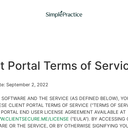
t Portal Terms of Servi
ate: September 2, 2022
 SOFTWARE AND THE SERVICE (AS DEFINED BELOW), Y
SE CLIENT PORTAL TERMS OF SERVICE (“TERMS OF SER
 PORTAL END USER LICENSE AGREEMENT AVAILABLE AT
WW.CLIENTSECURE.ME/LICENSE
(“EULA”). BY ACCESSING 
RE OR THE SERVICE, OR BY OTHERWISE SIGNIFYING YO