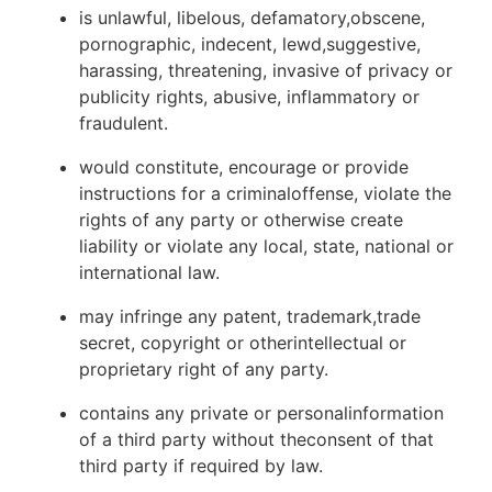
is unlawful, libelous, defamatory,obscene,
pornographic, indecent, lewd,suggestive,
harassing, threatening, invasive of privacy or
publicity rights, abusive, inflammatory or
fraudulent.
would constitute, encourage or provide
instructions for a criminaloffense, violate the
rights of any party or otherwise create
liability or violate any local, state, national or
international law.
may infringe any patent, trademark,trade
secret, copyright or otherintellectual or
proprietary right of any party.
contains any private or personalinformation
of a third party without theconsent of that
third party if required by law.