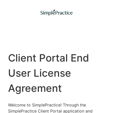
Client Portal End
User License
Agreement
Welcome to SimplePractice! Through the
SimplePractice Client Portal application and