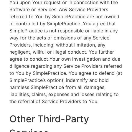
You upon Your request or in connection with the
Software or Services. Any Service Providers
referred to You by SimplePractice are not owned
or controlled by SimplePractice. You agree that
SimplePractice is not responsible or liable in any
way for the acts or omissions of any Service
Providers, including, without limitation, any
negligent, willful or illegal conduct. You further
agree to conduct Your own investigation and due
diligence regarding any Service Providers referred
to You by SimplePractice. You agree to defend (at
SimplePractice’s option), indemnify and hold
harmless SimplePractice from all damages,
liabilities, claims, expenses and losses relating to
the referral of Service Providers to You.
Other Third-Party