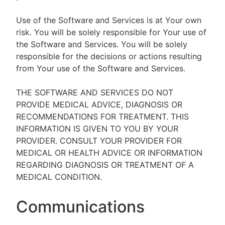
Use of the Software and Services is at Your own
risk. You will be solely responsible for Your use of
the Software and Services. You will be solely
responsible for the decisions or actions resulting
from Your use of the Software and Services.
THE SOFTWARE AND SERVICES DO NOT
PROVIDE MEDICAL ADVICE, DIAGNOSIS OR
RECOMMENDATIONS FOR TREATMENT. THIS
INFORMATION IS GIVEN TO YOU BY YOUR
PROVIDER. CONSULT YOUR PROVIDER FOR
MEDICAL OR HEALTH ADVICE OR INFORMATION
REGARDING DIAGNOSIS OR TREATMENT OF A
MEDICAL CONDITION.
Communications