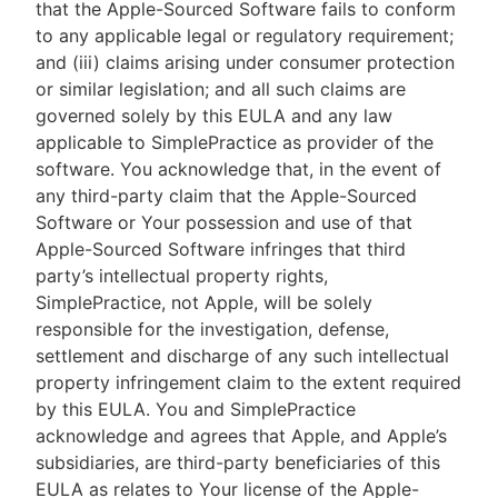
that the Apple-Sourced Software fails to conform
to any applicable legal or regulatory requirement;
and (iii) claims arising under consumer protection
or similar legislation; and all such claims are
governed solely by this EULA and any law
applicable to SimplePractice as provider of the
software. You acknowledge that, in the event of
any third-party claim that the Apple-Sourced
Software or Your possession and use of that
Apple-Sourced Software infringes that third
party’s intellectual property rights,
SimplePractice, not Apple, will be solely
responsible for the investigation, defense,
settlement and discharge of any such intellectual
property infringement claim to the extent required
by this EULA. You and SimplePractice
acknowledge and agrees that Apple, and Apple’s
subsidiaries, are third-party beneficiaries of this
EULA as relates to Your license of the Apple-