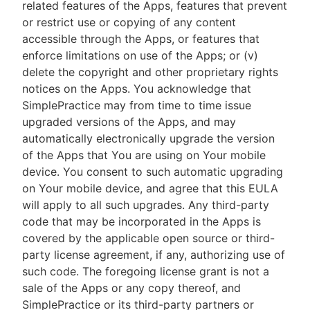
related features of the Apps, features that prevent
or restrict use or copying of any content
accessible through the Apps, or features that
enforce limitations on use of the Apps; or (v)
delete the copyright and other proprietary rights
notices on the Apps. You acknowledge that
SimplePractice may from time to time issue
upgraded versions of the Apps, and may
automatically electronically upgrade the version
of the Apps that You are using on Your mobile
device. You consent to such automatic upgrading
on Your mobile device, and agree that this EULA
will apply to all such upgrades. Any third-party
code that may be incorporated in the Apps is
covered by the applicable open source or third-
party license agreement, if any, authorizing use of
such code. The foregoing license grant is not a
sale of the Apps or any copy thereof, and
SimplePractice or its third-party partners or