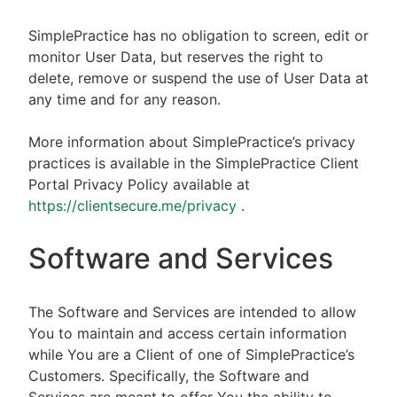
SimplePractice has no obligation to screen, edit or
monitor User Data, but reserves the right to
delete, remove or suspend the use of User Data at
any time and for any reason.
More information about SimplePractice’s privacy
practices is available in the SimplePractice Client
Portal Privacy Policy available at
https://clientsecure.me/privacy
.
Software and Services
The Software and Services are intended to allow
You to maintain and access certain information
while You are a Client of one of SimplePractice’s
Customers. Specifically, the Software and