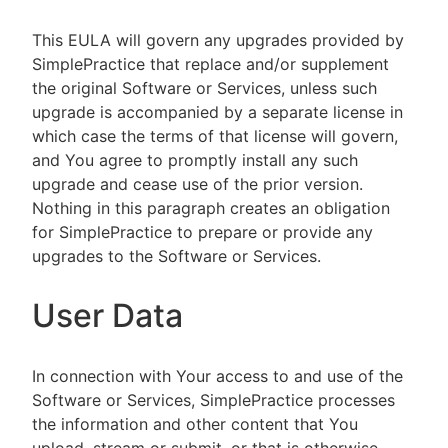
This EULA will govern any upgrades provided by
SimplePractice that replace and/or supplement
the original Software or Services, unless such
upgrade is accompanied by a separate license in
which case the terms of that license will govern,
and You agree to promptly install any such
upgrade and cease use of the prior version.
Nothing in this paragraph creates an obligation
for SimplePractice to prepare or provide any
upgrades to the Software or Services.
User Data
In connection with Your access to and use of the
Software or Services, SimplePractice processes
the information and other content that You