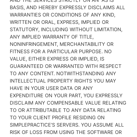
AND THE SERVICES STRICTLY ON AN “AS IS''
BASIS, AND HEREBY EXPRESSLY DISCLAIMS ALL
WARRANTIES OR CONDITIONS OF ANY KIND,
WRITTEN OR ORAL, EXPRESS, IMPLIED OR
STATUTORY, INCLUDING WITHOUT LIMITATION,
ANY IMPLIED WARRANTY OF TITLE,
NONINFRINGEMENT, MERCHANTABILITY OR
FITNESS FOR A PARTICULAR PURPOSE. NO
VALUE, EITHER EXPRESS OR IMPLIED, IS
GUARANTEED OR WARRANTED WITH RESPECT
TO ANY CONTENT. NOTWITHSTANDING ANY
INTELLECTUAL PROPERTY RIGHTS YOU MAY
HAVE IN YOUR USER DATA OR ANY
EXPENDITURE ON YOUR PART, YOU EXPRESSLY
DISCLAIM ANY COMPENSABLE VALUE RELATING
TO OR ATTRIBUTABLE TO ANY DATA RELATING
TO YOUR CLIENT PROFILE RESIDING ON
SIMPLEPRACTICE’S SERVERS. YOU ASSUME ALL
RISK OF LOSS FROM USING THE SOFTWARE OR