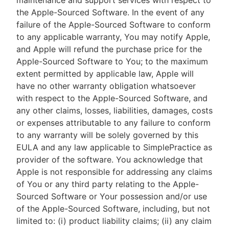
maintenance and support services with respect to
the Apple-Sourced Software. In the event of any
failure of the Apple-Sourced Software to conform
to any applicable warranty, You may notify Apple,
and Apple will refund the purchase price for the
Apple-Sourced Software to You; to the maximum
extent permitted by applicable law, Apple will
have no other warranty obligation whatsoever
with respect to the Apple-Sourced Software, and
any other claims, losses, liabilities, damages, costs
or expenses attributable to any failure to conform
to any warranty will be solely governed by this
EULA and any law applicable to SimplePractice as
provider of the software. You acknowledge that
Apple is not responsible for addressing any claims
of You or any third party relating to the Apple-
Sourced Software or Your possession and/or use
of the Apple-Sourced Software, including, but not
limited to: (i) product liability claims; (ii) any claim