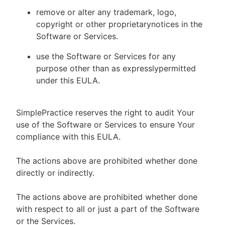
remove or alter any trademark, logo,
copyright or other proprietarynotices in the
Software or Services.
use the Software or Services for any
purpose other than as expresslypermitted
under this EULA.
SimplePractice reserves the right to audit Your
use of the Software or Services to ensure Your
compliance with this EULA.
The actions above are prohibited whether done
directly or indirectly.
The actions above are prohibited whether done
with respect to all or just a part of the Software
or the Services.