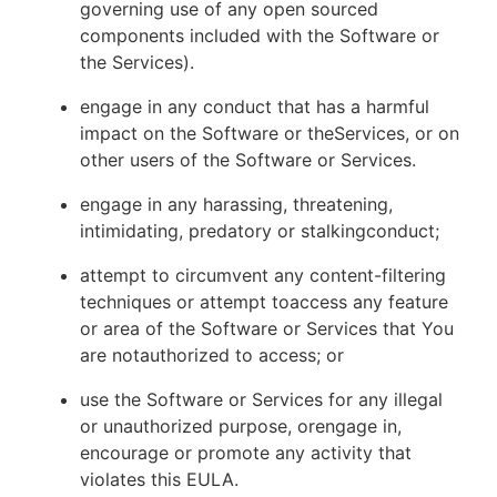
governing use of any open sourced
components included with the Software or
the Services).
engage in any conduct that has a harmful
impact on the Software or theServices, or on
other users of the Software or Services.
engage in any harassing, threatening,
intimidating, predatory or stalkingconduct;
attempt to circumvent any content-filtering
techniques or attempt toaccess any feature
or area of the Software or Services that You
are notauthorized to access; or
use the Software or Services for any illegal
or unauthorized purpose, orengage in,
encourage or promote any activity that
violates this EULA.