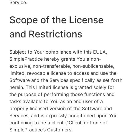
Service.
Scope of the License
and Restrictions
Subject to Your compliance with this EULA,
SimplePractice hereby grants You a non-
exclusive, non-transferable, non-sublicensable,
limited, revocable license to access and use the
Software and the Services specifically as set forth
herein. This limited license is granted solely for
the purpose of performing those functions and
tasks available to You as an end user of a
properly licensed version of the Software and
Services, and is expressly conditioned upon You
continuing to be a client (“Client”) of one of
SimplePractice’s Customers.