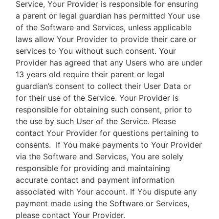
Service, Your Provider is responsible for ensuring
a parent or legal guardian has permitted Your use
of the Software and Services, unless applicable
laws allow Your Provider to provide their care or
services to You without such consent. Your
Provider has agreed that any Users who are under
13 years old require their parent or legal
guardian’s consent to collect their User Data or
for their use of the Service. Your Provider is
responsible for obtaining such consent, prior to
the use by such User of the Service. Please
contact Your Provider for questions pertaining to
consents.
If You make payments to Your Provider
via the Software and Services, You are solely
responsible for providing and maintaining
accurate contact and payment information
associated with Your account. If You dispute any
payment made using the Software or Services,
please contact Your Provider.