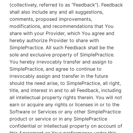
(collectively, referred to as “Feedback”). Feedback
shall also include any and all suggestions,
comments, proposed improvements,
modifications, and recommendations that You
share with your Provider, which You agree and
hereby authorize Provider to share with
SimplePractice. All such Feedback shall be the
sole and exclusive property of SimplePractice.
You hereby irrevocably transfer and assign to
SimplePractice, and agree to continue to
irrevocably assign and transfer in the future
should the need arise, to SimplePractice, all right,
title, and interest in and to all Feedback, including
all intellectual property rights therein. You will not
earn or acquire any rights or licenses in or to the
Software or Services or any other SimplePractice
product or service or in any SimplePractice
confidential or intellectual property on account of