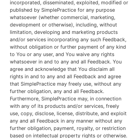
incorporated, disseminated, exploited, modified or
published by SimplePractice for any purpose
whatsoever (whether commercial, marketing,
development or otherwise), including, without
limitation, developing and marketing products
and/or services incorporating any such Feedback,
without obligation or further payment of any kind
to You or any user, and You waive any rights
whatsoever in and to any and all Feedback. You
agree and acknowledge that You disclaim all
rights in and to any and all Feedback and agree
that SimplePractice may freely use, without any
further obligation, any and all Feedback.
Furthermore, SimplePractice may, in connection
with any of its products and/or services, freely
use, copy, disclose, license, distribute, and exploit
any and all Feedback in any manner without any
further obligation, payment, royalty, or restriction
based on intellectual property rights or otherwise.