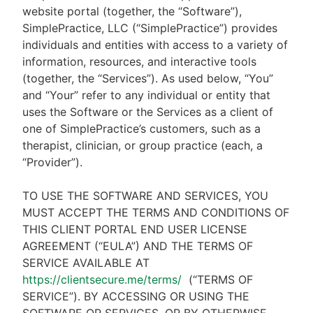
website portal (together, the “Software”),
SimplePractice, LLC (“SimplePractice”) provides
individuals and entities with access to a variety of
information, resources, and interactive tools
(together, the “Services”). As used below, “You”
and “Your” refer to any individual or entity that
uses the Software or the Services as a client of
one of SimplePractice’s customers, such as a
therapist, clinician, or group practice (each, a
“Provider”).
TO USE THE SOFTWARE AND SERVICES, YOU
MUST ACCEPT THE TERMS AND CONDITIONS OF
THIS CLIENT PORTAL END USER LICENSE
AGREEMENT (“EULA”) AND THE TERMS OF
SERVICE AVAILABLE AT
https://clientsecure.me/terms/
(“TERMS OF
SERVICE”). BY ACCESSING OR USING THE