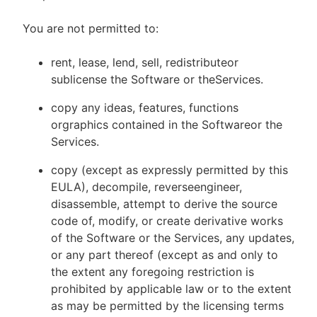
You are not permitted to:
rent, lease, lend, sell, redistributeor
sublicense the Software or theServices.
copy any ideas, features, functions
orgraphics contained in the Softwareor the
Services.
copy (except as expressly permitted by this
EULA), decompile, reverseengineer,
disassemble, attempt to derive the source
code of, modify, or create derivative works
of the Software or the Services, any updates,
or any part thereof (except as and only to
the extent any foregoing restriction is
prohibited by applicable law or to the extent
as may be permitted by the licensing terms