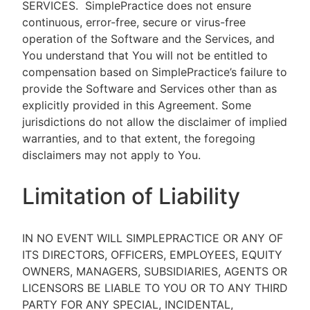
SERVICES.
SimplePractice does not ensure
continuous, error-free, secure or virus-free
operation of the Software and the Services, and
You understand that You will not be entitled to
compensation based on SimplePractice’s failure to
provide the Software and Services other than as
explicitly provided in this Agreement. Some
jurisdictions do not allow the disclaimer of implied
warranties, and to that extent, the foregoing
disclaimers may not apply to You.
Limitation of Liability
IN NO EVENT WILL SIMPLEPRACTICE OR ANY OF
ITS DIRECTORS, OFFICERS, EMPLOYEES, EQUITY
OWNERS, MANAGERS, SUBSIDIARIES, AGENTS OR
LICENSORS BE LIABLE TO YOU OR TO ANY THIRD
PARTY FOR ANY SPECIAL, INCIDENTAL,