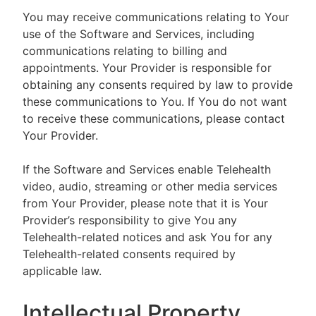
You may receive communications relating to Your
use of the Software and Services, including
communications relating to billing and
appointments. Your Provider is responsible for
obtaining any consents required by law to provide
these communications to You. If You do not want
to receive these communications, please contact
Your Provider.
If the Software and Services enable Telehealth
video, audio, streaming or other media services
from Your Provider, please note that it is Your
Provider’s responsibility to give You any
Telehealth-related notices and ask You for any
Telehealth-related consents required by
applicable law.
Intellectual Property