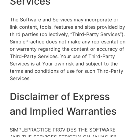
Services
The Software and Services may incorporate or
link content, tools, features and sites provided by
third parties (collectively, “Third-Party Services”).
SimplePractice does not make any representation
or warranty regarding the content or accuracy of
Third-Party Services. Your use of Third-Party
Services is at Your own risk and subject to the
terms and conditions of use for such Third-Party
Services.
Disclaimer of Express
and Implied Warranties
SIMPLEPRACTICE PROVIDES THE SOFTWARE