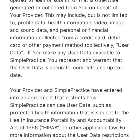
upload, stream or submit, or that is otherwise
generated or collected from You on behalf of
Your Provider. This may include, but is not limited
to, profile data, health information, video, image
and sound data, and personal or financial
information collected from a credit card, debit
card or other payment method (collectively, “User
Data”). If You make any User Data available to
SimplePractice, You represent and warrant that
the User Data is accurate, complete and up-to-
date.
Your Provider and SimplePractice have entered
into an agreement that restricts how
SimplePractice can use User Data, such as
protected health information that is subject to the
Health Insurance Portability and Accountability
Act of 1996 (“HIPAA”) or other applicable law. For
more information about the User Data restrictions