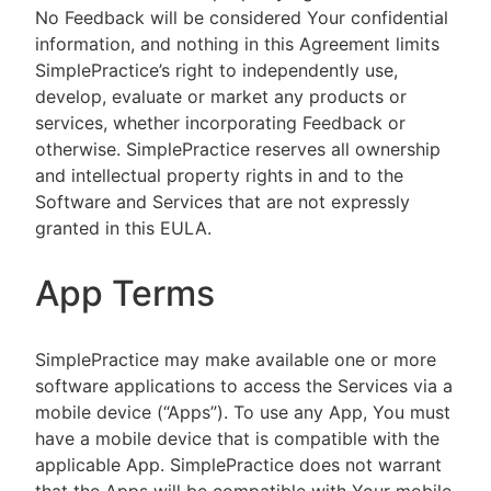
No Feedback will be considered Your confidential
information, and nothing in this Agreement limits
SimplePractice’s right to independently use,
develop, evaluate or market any products or
services, whether incorporating Feedback or
otherwise. SimplePractice reserves all ownership
and intellectual property rights in and to the
Software and Services that are not expressly
granted in this EULA.
App Terms
SimplePractice may make available one or more
software applications to access the Services via a
mobile device (“Apps”). To use any App, You must
have a mobile device that is compatible with the
applicable App. SimplePractice does not warrant