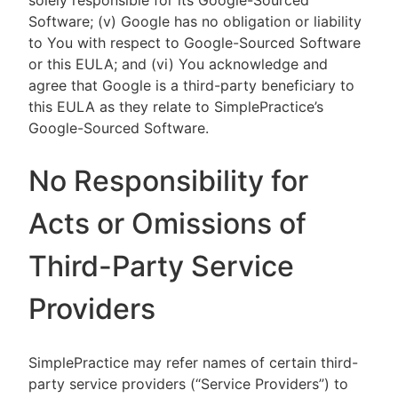
solely responsible for its Google-Sourced
Software; (v) Google has no obligation or liability
to You with respect to Google-Sourced Software
or this EULA; and (vi) You acknowledge and
agree that Google is a third-party beneficiary to
this EULA as they relate to SimplePractice’s
Google-Sourced Software.
No Responsibility for
Acts or Omissions of
Third-Party Service
Providers
SimplePractice may refer names of certain third-
party service providers (“Service Providers”) to