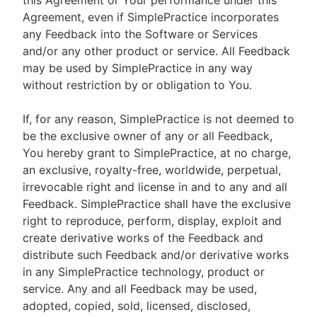
this Agreement or Your performance under this
Agreement, even if SimplePractice incorporates
any Feedback into the Software or Services
and/or any other product or service. All Feedback
may be used by SimplePractice in any way
without restriction by or obligation to You.
If, for any reason, SimplePractice is not deemed to
be the exclusive owner of any or all Feedback,
You hereby grant to SimplePractice, at no charge,
an exclusive, royalty-free, worldwide, perpetual,
irrevocable right and license in and to any and all
Feedback. SimplePractice shall have the exclusive
right to reproduce, perform, display, exploit and
create derivative works of the Feedback and
distribute such Feedback and/or derivative works
in any SimplePractice technology, product or
service. Any and all Feedback may be used,
adopted, copied, sold, licensed, disclosed,