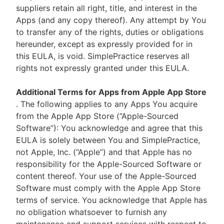
suppliers retain all right, title, and interest in the
Apps (and any copy thereof). Any attempt by You
to transfer any of the rights, duties or obligations
hereunder, except as expressly provided for in
this EULA, is void. SimplePractice reserves all
rights not expressly granted under this EULA.
Additional Terms for Apps from Apple App Store
. The following applies to any Apps You acquire
from the Apple App Store (“Apple-Sourced
Software”): You acknowledge and agree that this
EULA is solely between You and SimplePractice,
not Apple, Inc. (“Apple”) and that Apple has no
responsibility for the Apple-Sourced Software or
content thereof. Your use of the Apple-Sourced
Software must comply with the Apple App Store
terms of service. You acknowledge that Apple has
no obligation whatsoever to furnish any