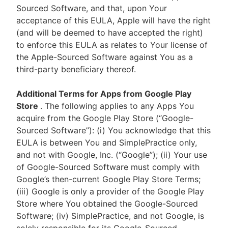
Sourced Software, and that, upon Your
acceptance of this EULA, Apple will have the right
(and will be deemed to have accepted the right)
to enforce this EULA as relates to Your license of
the Apple-Sourced Software against You as a
third-party beneficiary thereof.
Additional Terms for Apps from Google Play
Store
. The following applies to any Apps You
acquire from the Google Play Store (“Google-
Sourced Software”): (i) You acknowledge that this
EULA is between You and SimplePractice only,
and not with Google, Inc. (“Google”); (ii) Your use
of Google-Sourced Software must comply with
Google’s then-current Google Play Store Terms;
(iii) Google is only a provider of the Google Play
Store where You obtained the Google-Sourced
Software; (iv) SimplePractice, and not Google, is