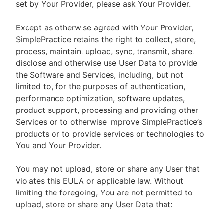
set by Your Provider, please ask Your Provider.
Except as otherwise agreed with Your Provider,
SimplePractice retains the right to collect, store,
process, maintain, upload, sync, transmit, share,
disclose and otherwise use User Data to provide
the Software and Services, including, but not
limited to, for the purposes of authentication,
performance optimization, software updates,
product support, processing and providing other
Services or to otherwise improve SimplePractice’s
products or to provide services or technologies to
You and Your Provider.
You may not upload, store or share any User that
violates this EULA or applicable law. Without
limiting the foregoing, You are not permitted to
upload, store or share any User Data that: