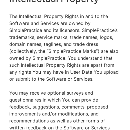
The Intellectual Property Rights in and to the
Software and Services are owned by
SimplePractice and its licensors. SimplePractice’s
trademarks, service marks, trade names, logos,
domain names, taglines, and trade dress
(collectively, the “SimplePractice Marks”) are also
owned by SimplePractice. You understand that
such Intellectual Property Rights are apart from
any rights You may have in User Data You upload
or submit to the Software or Services.
You may receive optional surveys and
questionnaires in which You can provide
feedback, suggestions, comments, proposed
improvements and/or modifications, and
recommendations as well as other forms of
written feedback on the Software or Services