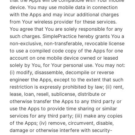
that the Apps will be compatible with Your mobile
device. You may use mobile data in connection
with the Apps and may incur additional charges
from Your wireless provider for these services.
You agree that You are solely responsible for any
such charges. SimplePractice hereby grants You a
non-exclusive, non-transferable, revocable license
to use a compiled code copy of the Apps for one
account on one mobile device owned or leased
solely by You, for Your personal use. You may not:
(i) modify, disassemble, decompile or reverse
engineer the Apps, except to the extent that such
restriction is expressly prohibited by law; (ii) rent,
lease, loan, resell, sublicense, distribute or
otherwise transfer the Apps to any third party or
use the Apps to provide time sharing or similar
services for any third party; (iii) make any copies
of the Apps; (iv) remove, circumvent, disable,
damage or otherwise interfere with security-