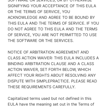
SOFTWARE OR SERVICES, OR BY OTHERWISE
SIGNIFYING YOUR ACCEPTANCE OF THIS EULA
OR THE TERMS OF SERVICE, YOU
ACKNOWLEDGE AND AGREE TO BE BOUND BY
THIS EULA AND THE TERMS OF SERVICE. IF YOU
DO NOT AGREE TO THIS EULA AND THE TERMS
OF SERVICE, YOU ARE NOT PERMITTED TO USE
THE SOFTWARE OR THE SERVICES.
NOTICE OF ARBITRATION AGREEMENT AND
CLASS ACTION WAIVER: THIS EULA INCLUDES A
BINDING ARBITRATION CLAUSE AND A CLASS
ACTION WAIVER, SET FORTH BELOW, WHICH
AFFECT YOUR RIGHTS ABOUT RESOLVING ANY
DISPUTE WITH SIMPLEPRACTICE. PLEASE READ
THESE REQUIREMENTS CAREFULLY.
Capitalized terms used but not defined in this
EULA have the meaning set out in the Terms of