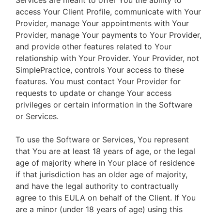
Services are meant to offer You the ability to
access Your Client Profile, communicate with Your
Provider, manage Your appointments with Your
Provider, manage Your payments to Your Provider,
and provide other features related to Your
relationship with Your Provider. Your Provider, not
SimplePractice, controls Your access to these
features. You must contact Your Provider for
requests to update or change Your access
privileges or certain information in the Software
or Services.
To use the Software or Services, You represent
that You are at least 18 years of age, or the legal
age of majority where in Your place of residence
if that jurisdiction has an older age of majority,
and have the legal authority to contractually
agree to this EULA on behalf of the Client. If You
are a minor (under 18 years of age) using this